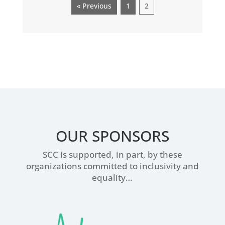
« Previous
1
2
OUR SPONSORS
SCC is supported, in part, by these
organizations committed to inclusivity and
equality…