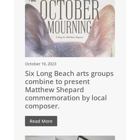
October 19, 2023
Six Long Beach arts groups
combine to present
Matthew Shepard
commemoration by local
composer.
Read More