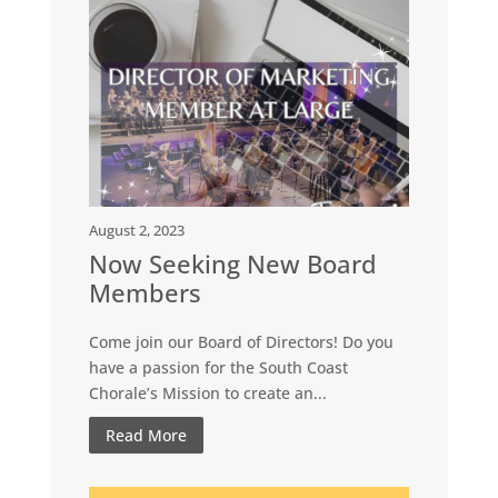
August 2, 2023
Now Seeking New Board
Members
Come join our Board of Directors! Do you
have a passion for the South Coast
Chorale’s Mission to create an...
Read More