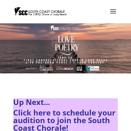
Up Next...
Click here to s
chedule your
audition to join the South
Coast Chorale!