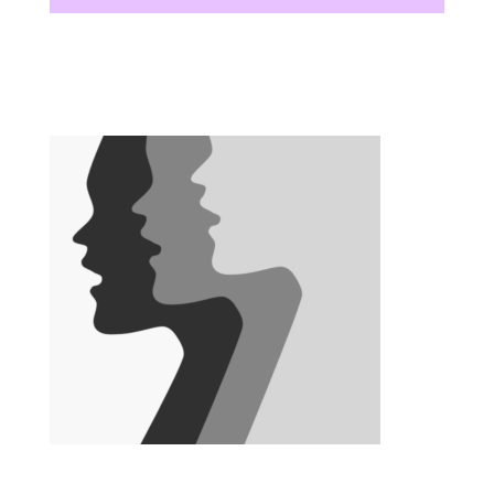
There are no upcoming events at this time.
There are no upcoming events at this time.
There are no upcoming events at this time.