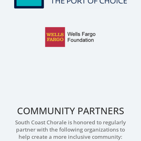
COMMUNITY PARTNERS
South Coast Chorale is honored to regularly
partner with the following organizations to
help create a more inclusive community: