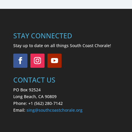
STAY CONNECTED
Stay up to date on all things South Coast Chorale!
CONTACT US
PO Box 92524
Long Beach, CA 90809
Phone: +1 (562) 280-7142
Email:
sing
@southcoastchorale.org