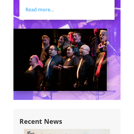
Read more...
Recent News