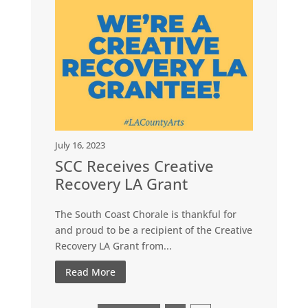
July 16, 2023
SCC Receives Creative
Recovery LA Grant
The South Coast Chorale is thankful for
and proud to be a recipient of the Creative
Recovery LA Grant from...
Read More