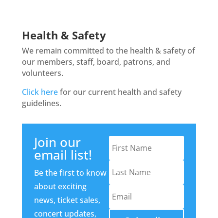
Health & Safety
We remain committed to the health & safety of
our members, staff, board, patrons, and
volunteers.
Click here
for our current health and safety
guidelines.
Join our
email list!
Be the first to know
about exciting
news, ticket sales,
concert updates,