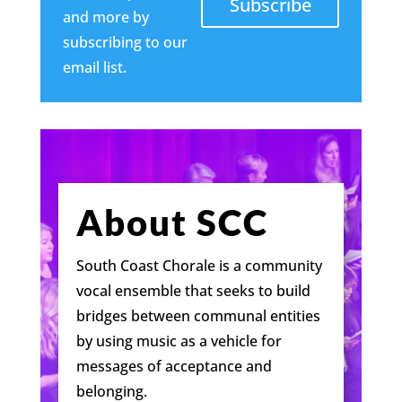
Subscribe
and more by
subscribing to our
email list.
About SCC
South Coast Chorale is a community
vocal ensemble that seeks to build
bridges between communal entities
by using music as a vehicle for
messages of acceptance and
belonging.