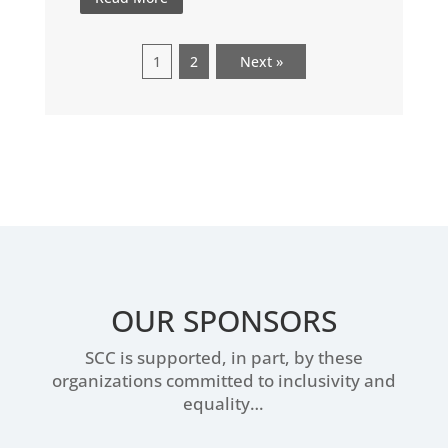
1
2
Next »
OUR SPONSORS
SCC is supported, in part, by these
organizations committed to inclusivity and
equality…