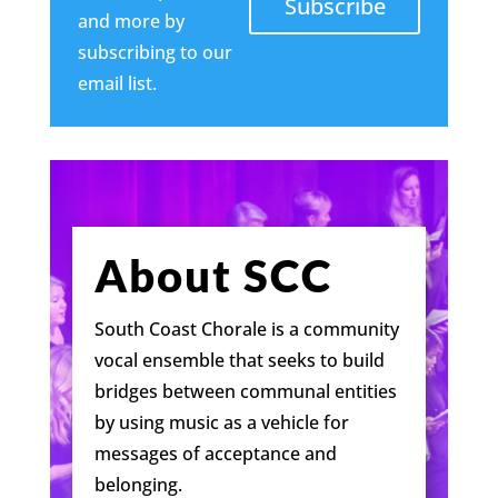
Subscribe
and more by
subscribing to our
email list.
About SCC
South Coast Chorale is a community
vocal ensemble that seeks to build
bridges between communal entities
by using music as a vehicle for
messages of acceptance and
belonging.