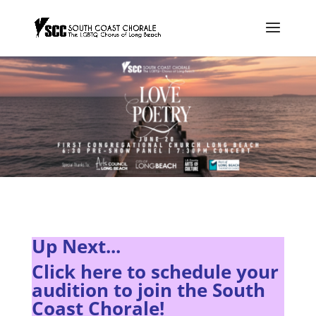
Up Next...
Click here to s
chedule your
audition to join the South
Coast Chorale!