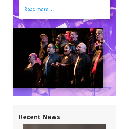
Read more...
Recent News