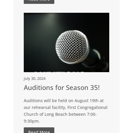
July 30, 2024
Auditions for Season 35!
Auditions will be held on August 19th at
our rehearsal facility, First Congregational
Church of Long Beach between 7:00-
9:30pm.
Read More