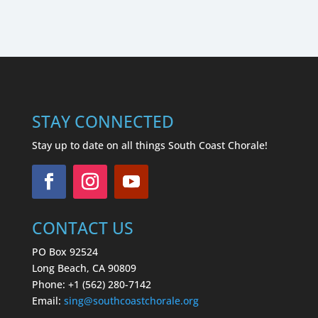
STAY CONNECTED
Stay up to date on all things South Coast Chorale!
CONTACT US
PO Box 92524
Long Beach, CA 90809
Phone: +1 (562) 280-7142
Email:
sing
@southcoastchorale.org