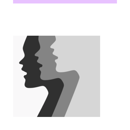
There are no upcoming events at this time.
There are no upcoming events at this time.
There are no upcoming events at this time.