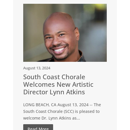
August 13, 2024
South Coast Chorale
Welcomes New Artistic
Director Lynn Atkins
LONG BEACH, CA August 13, 2024 -- The
South Coast Chorale (SCC) is pleased to
welcome Dr. Lynn Atkins as...
Read More