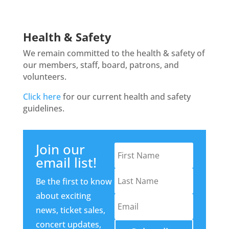
Health & Safety
We remain committed to the health & safety of
our members, staff, board, patrons, and
volunteers.
Click here
for our current health and safety
guidelines.
Join our
email list!
Be the first to know
about exciting
news, ticket sales,
concert updates,