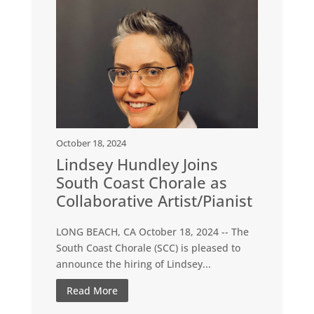
October 18, 2024
Lindsey Hundley Joins
South Coast Chorale as
Collaborative Artist/Pianist
LONG BEACH, CA October 18, 2024 -- The
South Coast Chorale (SCC) is pleased to
announce the hiring of Lindsey...
Read More