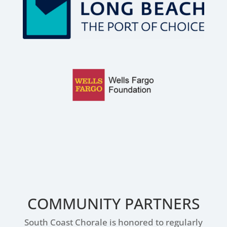
COMMUNITY PARTNERS
South Coast Chorale is honored to regularly