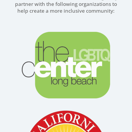
partner with the following organizations to
help create a more inclusive community: