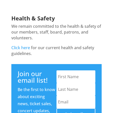
Health & Safety
We remain committed to the health & safety of
our members, staff, board, patrons, and
volunteers.
Click here
for our current health and safety
guidelines.
Join our
email list!
Be the first to know
about exciting
news, ticket sales,
concert updates,