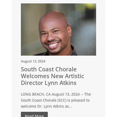
August 13, 2024
South Coast Chorale
Welcomes New Artistic
Director Lynn Atkins
LONG BEACH, CA August 13, 2024 -- The
South Coast Chorale (SCC) is pleased to
welcome Dr. Lynn Atkins as...
Read More