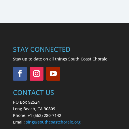
STAY CONNECTED
Stay up to date on all things South Coast Chorale!
CONTACT US
PO Box 92524
Long Beach, CA 90809
Phone: +1 (562) 280-7142
Email:
sing
@southcoastchorale.org