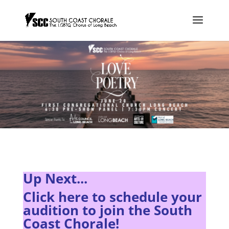
Up Next...
Click here to s
chedule your
audition to join the South
Coast Chorale!