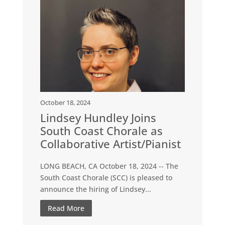
October 18, 2024
Lindsey Hundley Joins
South Coast Chorale as
Collaborative Artist/Pianist
LONG BEACH, CA October 18, 2024 -- The
South Coast Chorale (SCC) is pleased to
announce the hiring of Lindsey...
Read More