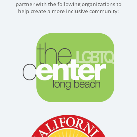
partner with the following organizations to
help create a more inclusive community: