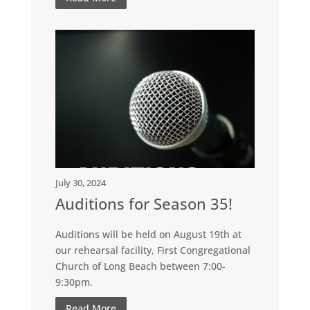
July 30, 2024
Auditions for Season 35!
Auditions will be held on August 19th at
our rehearsal facility, First Congregational
Church of Long Beach between 7:00-
9:30pm.
Read More