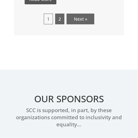
1
2
Next »
OUR SPONSORS
SCC is supported, in part, by these
organizations committed to inclusivity and
equality…