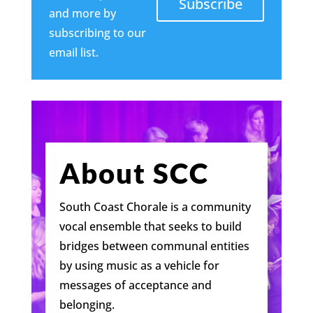
Subscribe
and more by
subscribing to our
email list.
About SCC
South Coast Chorale is a community
vocal ensemble that seeks to build
bridges between communal entities
by using music as a vehicle for
messages of acceptance and
belonging.