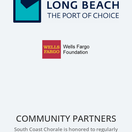
COMMUNITY PARTNERS
South Coast Chorale is honored to regularly