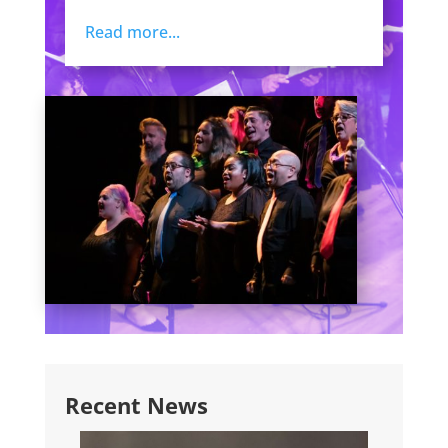
Read more...
Recent News