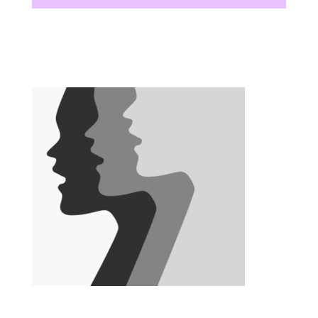
There are no upcoming events at this time.
There are no upcoming events at this time.
There are no upcoming events at this time.