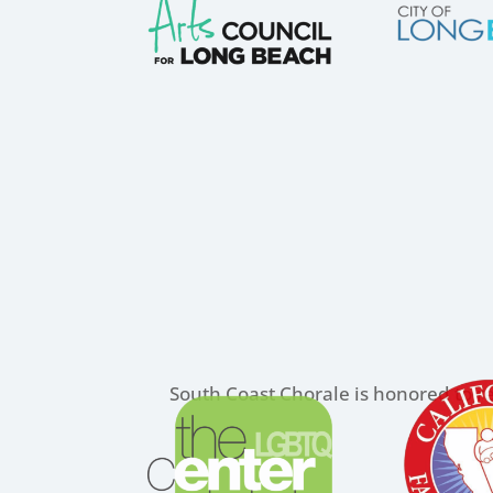
South Coast Chorale is honored to re