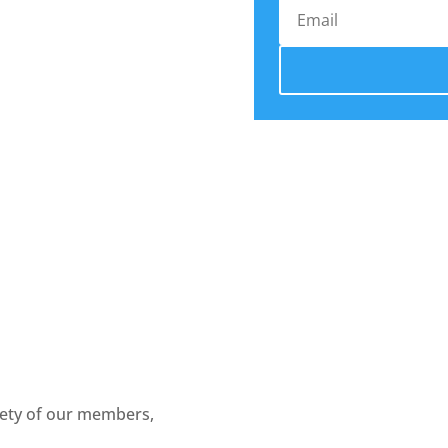
fety of our members,