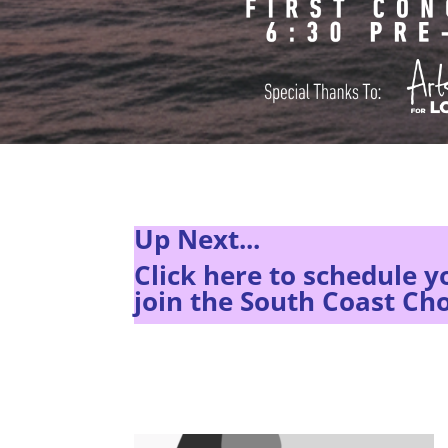
Up Next...
Click here to s
chedule y
join the South Coast Cho
There are no upcoming events at this time.
There are no upcoming events at this time.