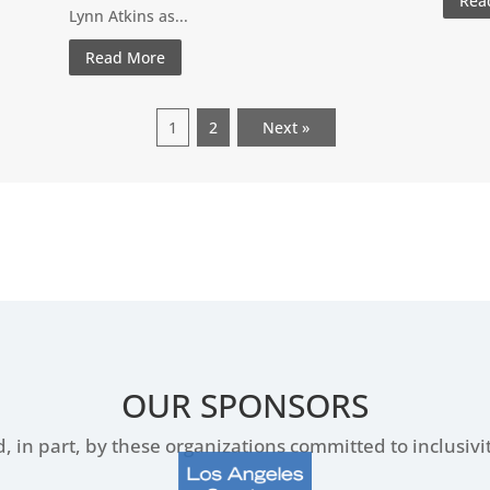
Rea
Lynn Atkins as...
Read More
1
2
Next »
OUR SPONSORS
, in part, by these organizations committed to inclusiv