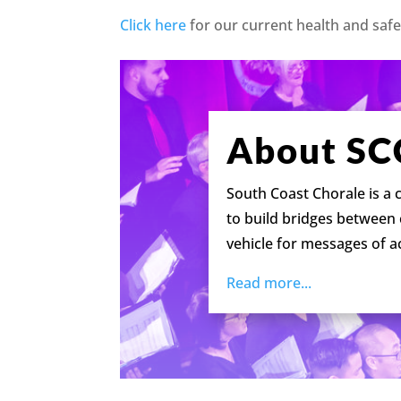
Click here
for our current health and safe
About SC
South Coast Chorale is a
to build bridges between
vehicle for messages of 
Read more...