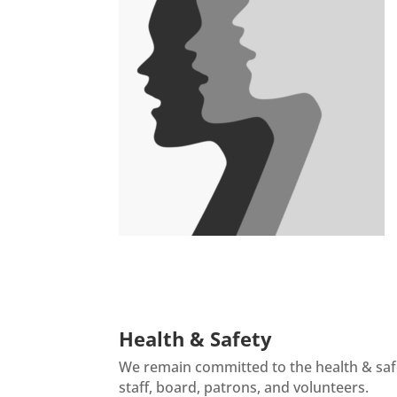
There are no upcoming events at this time.
Health & Safety
We remain committed to the health & sa
staff, board, patrons, and volunteers.