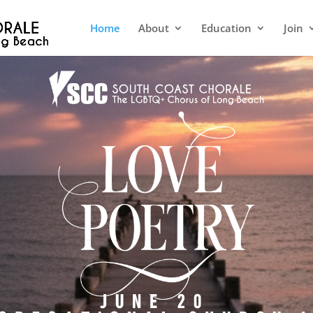
Home
About
Education
Join