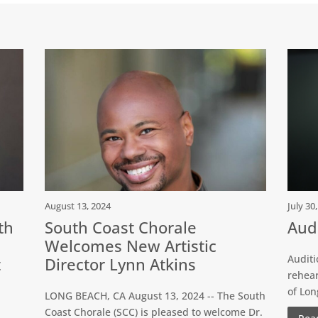
August 13, 2024
July 30
th
South Coast Chorale
Audi
Welcomes New Artistic
Auditi
t
Director Lynn Atkins
rehear
of Lo
LONG BEACH, CA August 13, 2024 -- The South
Coast Chorale (SCC) is pleased to welcome Dr.