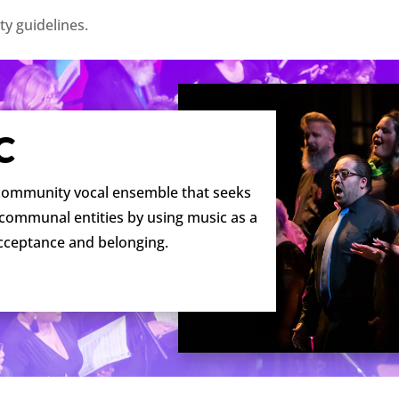
ty guidelines.
C
 community vocal ensemble that seeks
 communal entities by using music as a
acceptance and belonging.