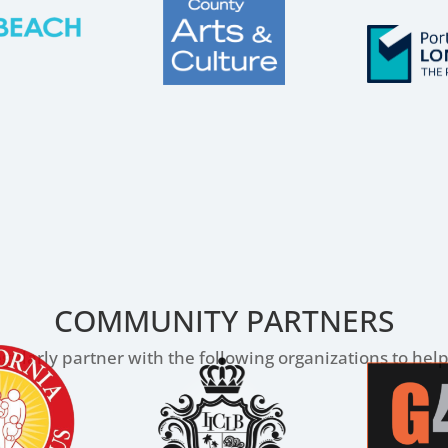
COMMUNITY PARTNERS
gularly partner with the following organizations to he