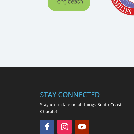
STAY CONNECTED
Stay up to date on all things South Coast
Chorale!