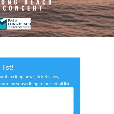
list!
out exciting news, ticket sales,
ore by subscribing to our email list.