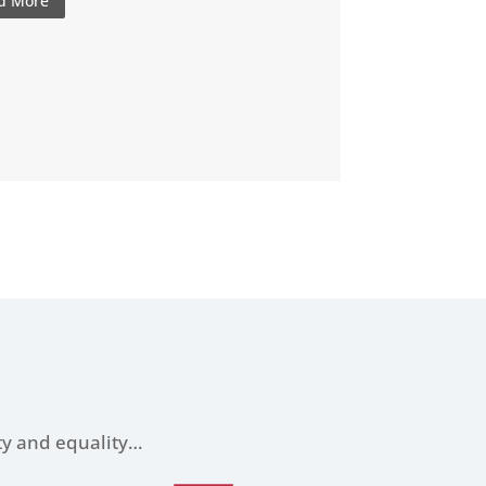
d More
ity and equality…