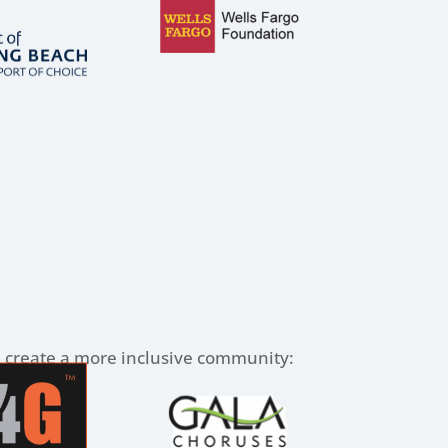
lp create a more inclusive community: