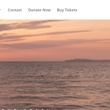
Contact
Donate Now
Buy Tickets