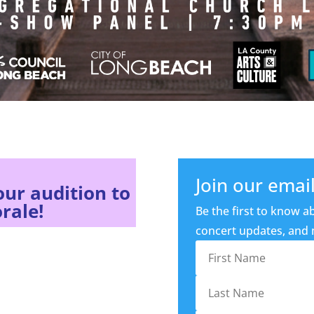
Join our email 
our audition to
rale!
Be the first to know ab
concert updates, and m