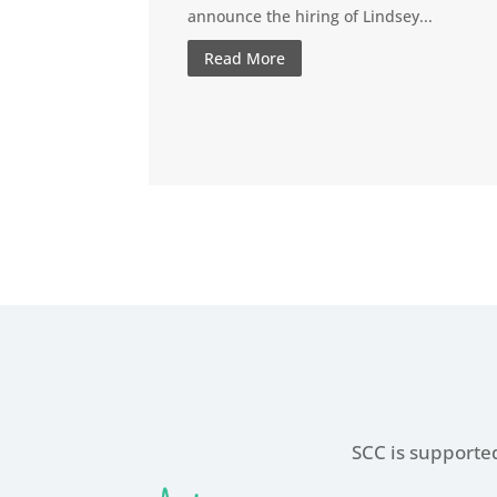
announce the hiring of Lindsey...
Read More
SCC is supported