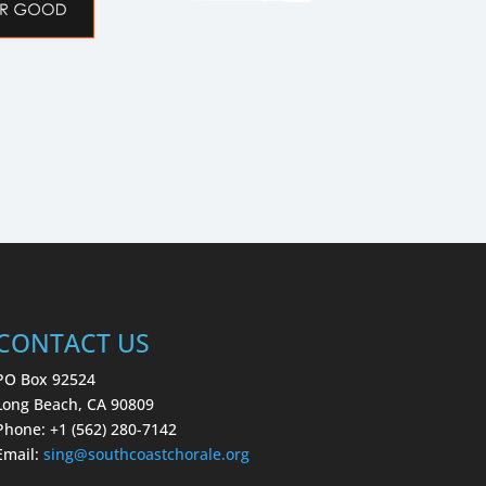
CONTACT US
PO Box 92524
Long Beach, CA 90809
Phone: +1 (562) 280-7142
Email:
sing
@southcoastchorale.org