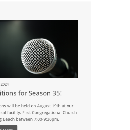
, 2024
tions for Season 35!
ons will be held on August 19th at our
sal facility, First Congregational Church
ng Beach between 7:00-9:30pm.