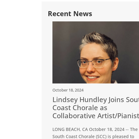
Recent News
October 18, 2024
Lindsey Hundley Joins Sou
Coast Chorale as
Collaborative Artist/Pianis
LONG BEACH, CA October 18, 2024 -- The
South Coast Chorale (SCC) is pleased to