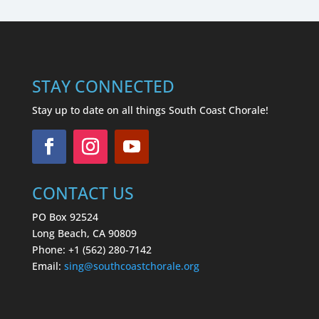
STAY CONNECTED
Stay up to date on all things South Coast Chorale!
CONTACT US
PO Box 92524
Long Beach, CA 90809
Phone: +1 (562) 280-7142
Email:
sing
@southcoastchorale.org