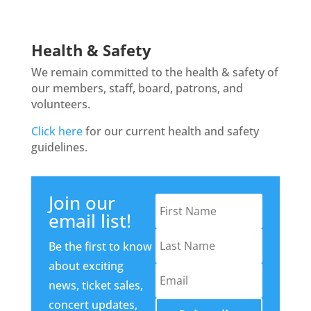
Health & Safety
We remain committed to the health & safety of
our members, staff, board, patrons, and
volunteers.
Click here
for our current health and safety
guidelines.
Join our
email list!
Be the first to know
about exciting
news, ticket sales,
concert updates,