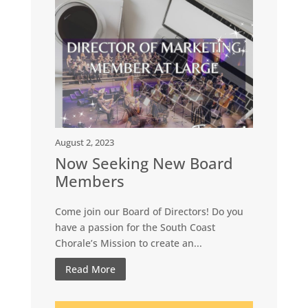
August 2, 2023
Now Seeking New Board
Members
Come join our Board of Directors! Do you
have a passion for the South Coast
Chorale’s Mission to create an...
Read More