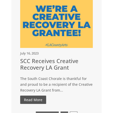
July 16, 2023
SCC Receives Creative
Recovery LA Grant
The South Coast Chorale is thankful for
and proud to be a recipient of the Creative
Recovery LA Grant from...
Read More