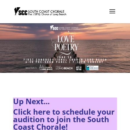
Up Next...
Click here to s
chedule your
audition to join the South
Coast Chorale!