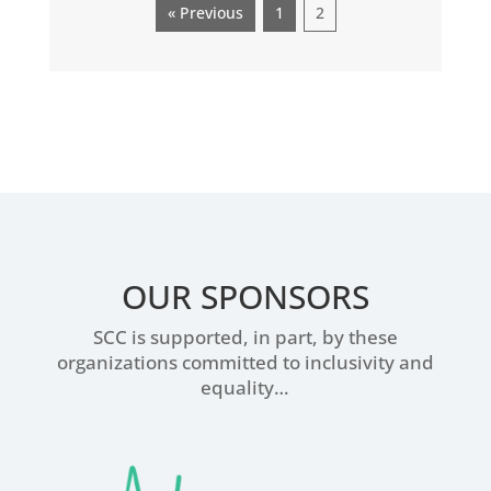
« Previous
1
2
OUR SPONSORS
SCC is supported, in part, by these
organizations committed to inclusivity and
equality…