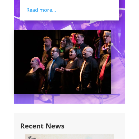
Read more...
Recent News