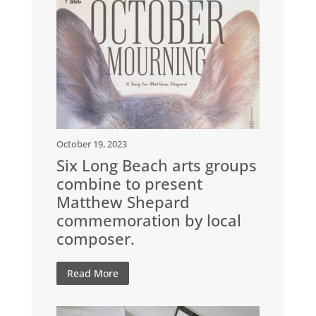
October 19, 2023
Six Long Beach arts groups
combine to present
Matthew Shepard
commemoration by local
composer.
Read More