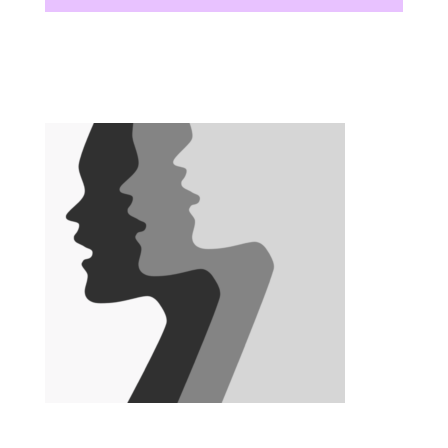
There are no upcoming events at this time.
There are no upcoming events at this time.
There are no upcoming events at this time.