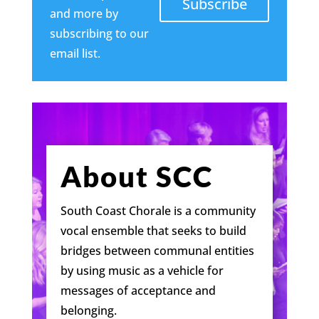
Subscribe
and more by
subscribing to our
email list.
About SCC
South Coast Chorale is a community
vocal ensemble that seeks to build
bridges between communal entities
by using music as a vehicle for
messages of acceptance and
belonging.