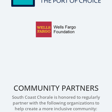
COMMUNITY PARTNERS
South Coast Chorale is honored to regularly
partner with the following organizations to
help create a more inclusive community: