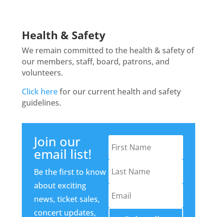
Health & Safety
We remain committed to the health & safety of
our members, staff, board, patrons, and
volunteers.
Click here
for our current health and safety
guidelines.
Join our
email list!
Be the first to know
about exciting
news, ticket sales,
concert updates,