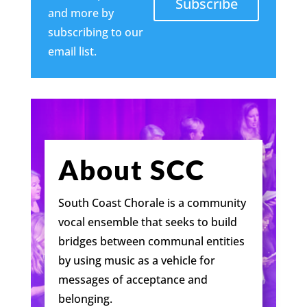
Subscribe
and more by
subscribing to our
email list.
About SCC
South Coast Chorale is a community
vocal ensemble that seeks to build
bridges between communal entities
by using music as a vehicle for
messages of acceptance and
belonging.