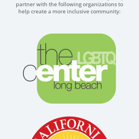
partner with the following organizations to
help create a more inclusive community: