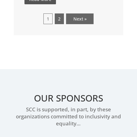
1
2
Next »
OUR SPONSORS
SCC is supported, in part, by these
organizations committed to inclusivity and
equality…