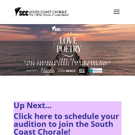
Up Next...
Click here to s
chedule your
audition to join the South
Coast Chorale!