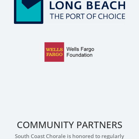
COMMUNITY PARTNERS
South Coast Chorale is honored to regularly