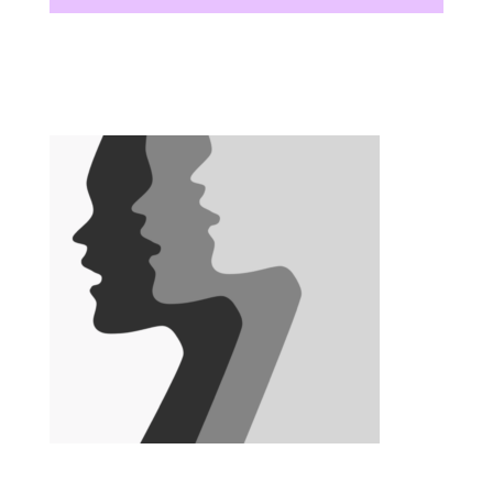
There are no upcoming events at this time.
There are no upcoming events at this time.
There are no upcoming events at this time.