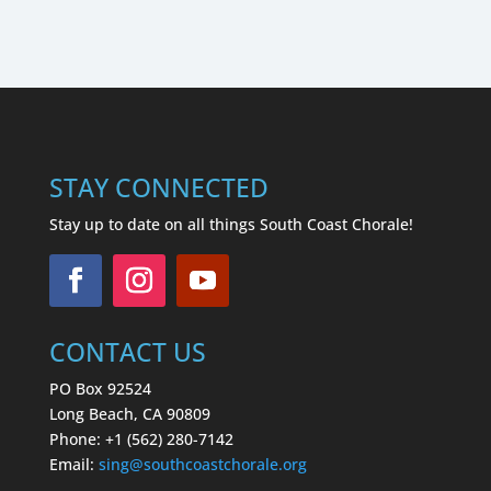
STAY CONNECTED
Stay up to date on all things South Coast Chorale!
CONTACT US
PO Box 92524
Long Beach, CA 90809
Phone: +1 (562) 280-7142
Email:
sing
@southcoastchorale.org