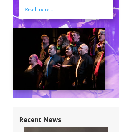
Read more...
Recent News