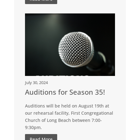
July 30, 2024
Auditions for Season 35!
Auditions will be held on August 19th at
our rehearsal facility, First Congregational
Church of Long Beach between 7:00-
9:30pm.
Read More