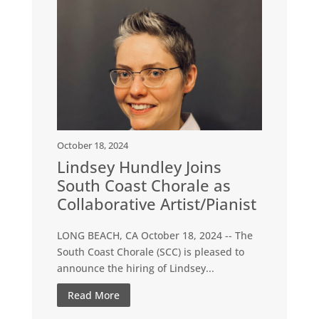
October 18, 2024
Lindsey Hundley Joins
South Coast Chorale as
Collaborative Artist/Pianist
LONG BEACH, CA October 18, 2024 -- The
South Coast Chorale (SCC) is pleased to
announce the hiring of Lindsey...
Read More