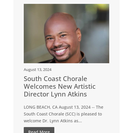
August 13, 2024
South Coast Chorale
Welcomes New Artistic
Director Lynn Atkins
LONG BEACH, CA August 13, 2024 -- The
South Coast Chorale (SCC) is pleased to
welcome Dr. Lynn Atkins as...
Read More