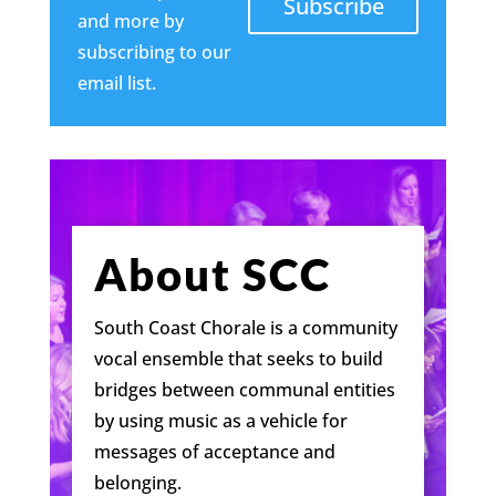
Subscribe
and more by
subscribing to our
email list.
About SCC
South Coast Chorale is a community
vocal ensemble that seeks to build
bridges between communal entities
by using music as a vehicle for
messages of acceptance and
belonging.