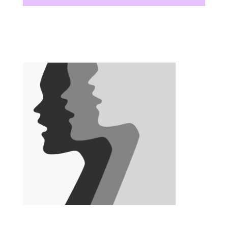
There are no upcoming events at this time.
There are no upcoming events at this time.
There are no upcoming events at this time.