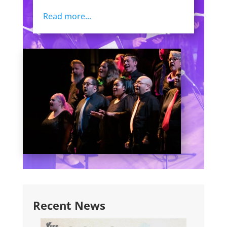
Read more...
Recent News