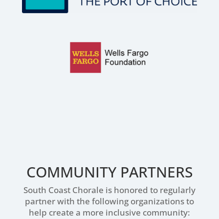
COMMUNITY PARTNERS
South Coast Chorale is honored to regularly
partner with the following organizations to
help create a more inclusive community: