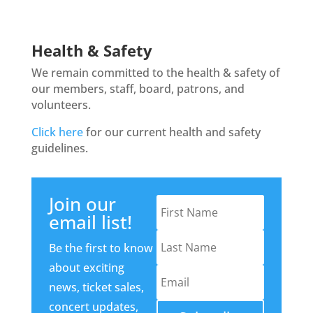
Health & Safety
We remain committed to the health & safety of
our members, staff, board, patrons, and
volunteers.
Click here
for our current health and safety
guidelines.
Join our
email list!
Be the first to know
about exciting
news, ticket sales,
concert updates,