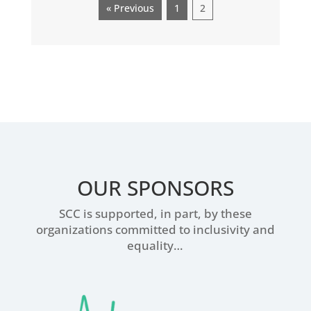
« Previous
1
2
OUR SPONSORS
SCC is supported, in part, by these
organizations committed to inclusivity and
equality…