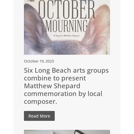
October 19, 2023
Six Long Beach arts groups
combine to present
Matthew Shepard
commemoration by local
composer.
Read More