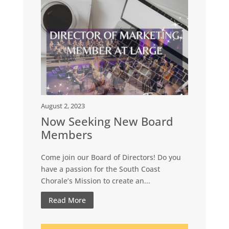
August 2, 2023
Now Seeking New Board
Members
Come join our Board of Directors! Do you
have a passion for the South Coast
Chorale’s Mission to create an...
Read More