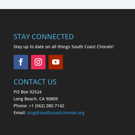
STAY CONNECTED
Stay up to date on all things South Coast Chorale!
CONTACT US
PO Box 92524
Long Beach, CA 90809
Phone: +1 (562) 280-7142
Email:
sing
@southcoastchorale.org