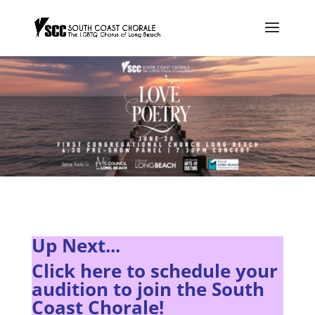
Up Next...
Click here to s
chedule your
audition to join the South
Coast Chorale!