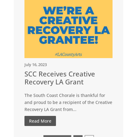
July 16, 2023
SCC Receives Creative
Recovery LA Grant
The South Coast Chorale is thankful for
and proud to be a recipient of the Creative
Recovery LA Grant from...
Read More