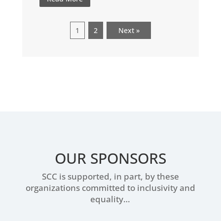
1
2
Next »
OUR SPONSORS
SCC is supported, in part, by these
organizations committed to inclusivity and
equality…