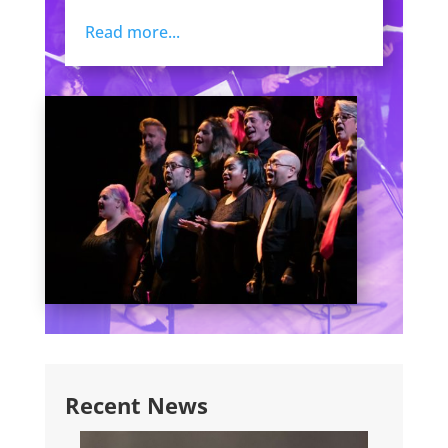
Read more...
Recent News