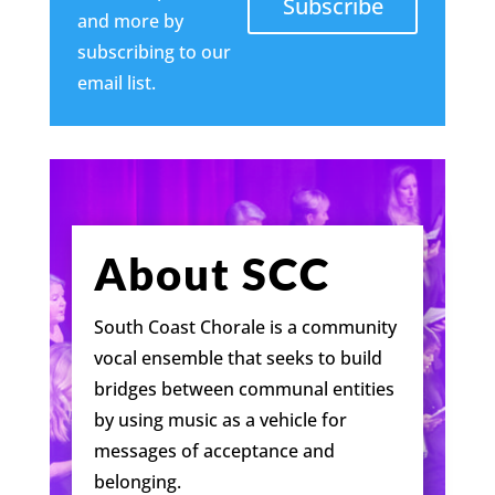
Subscribe
and more by
subscribing to our
email list.
About SCC
South Coast Chorale is a community
vocal ensemble that seeks to build
bridges between communal entities
by using music as a vehicle for
messages of acceptance and
belonging.