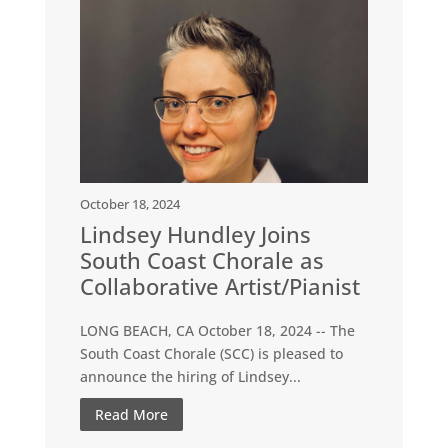
October 18, 2024
Lindsey Hundley Joins
South Coast Chorale as
Collaborative Artist/Pianist
LONG BEACH, CA October 18, 2024 -- The
South Coast Chorale (SCC) is pleased to
announce the hiring of Lindsey...
Read More