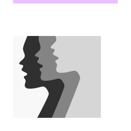
There are no upcoming events at this time.
There are no upcoming events at this time.
There are no upcoming events at this time.