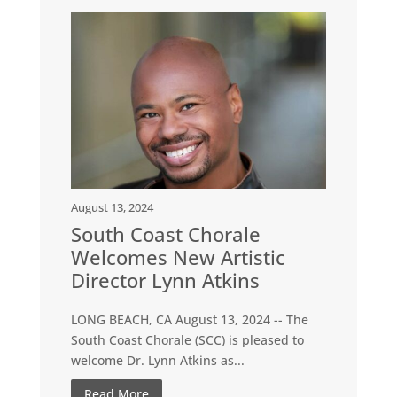
August 13, 2024
South Coast Chorale
Welcomes New Artistic
Director Lynn Atkins
LONG BEACH, CA August 13, 2024 -- The
South Coast Chorale (SCC) is pleased to
welcome Dr. Lynn Atkins as...
Read More