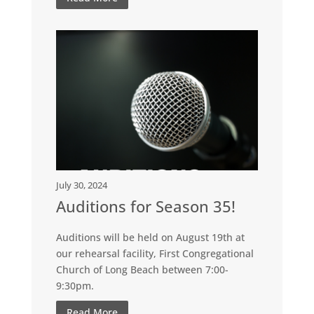
July 30, 2024
Auditions for Season 35!
Auditions will be held on August 19th at
our rehearsal facility, First Congregational
Church of Long Beach between 7:00-
9:30pm.
Read More