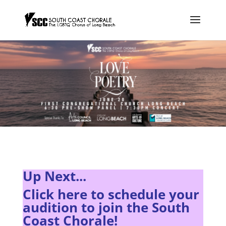
Up Next...
Click here to s
chedule your
audition to join the South
Coast Chorale!