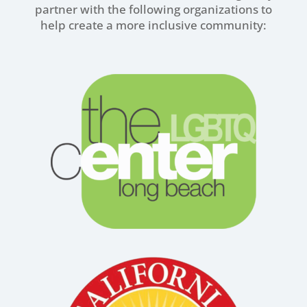
partner with the following organizations to
help create a more inclusive community: