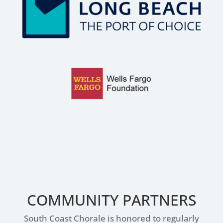
COMMUNITY PARTNERS
South Coast Chorale is honored to regularly