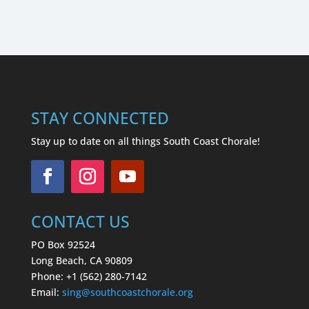
STAY CONNECTED
Stay up to date on all things South Coast Chorale!
CONTACT US
PO Box 92524
Long Beach, CA 90809
Phone: +1 (562) 280-7142
Email:
sing
@southcoastchorale.org