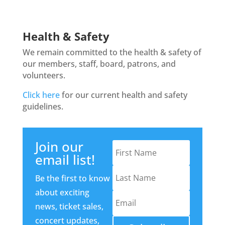
Health & Safety
We remain committed to the health & safety of
our members, staff, board, patrons, and
volunteers.
Click here
for our current health and safety
guidelines.
Join our
email list!
Be the first to know
about exciting
news, ticket sales,
concert updates,