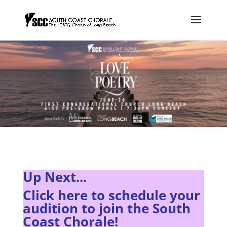
Up Next...
Click here to s
chedule your
audition to join the South
Coast Chorale!