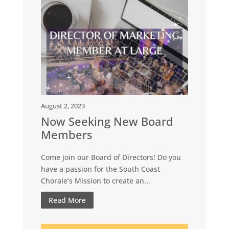
August 2, 2023
Now Seeking New Board
Members
Come join our Board of Directors! Do you
have a passion for the South Coast
Chorale’s Mission to create an...
Read More