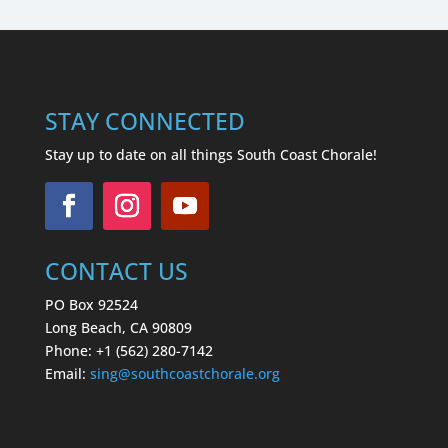
STAY CONNECTED
Stay up to date on all things South Coast Chorale!
CONTACT US
PO Box 92524
Long Beach, CA 90809
Phone: +1 (562) 280-7142
Email:
sing
@southcoastchorale.org