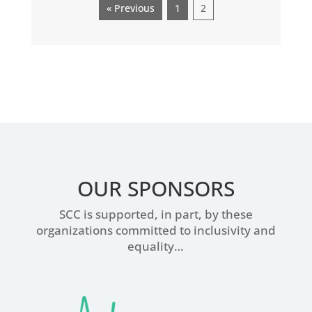
« Previous
1
2
OUR SPONSORS
SCC is supported, in part, by these
organizations committed to inclusivity and
equality…