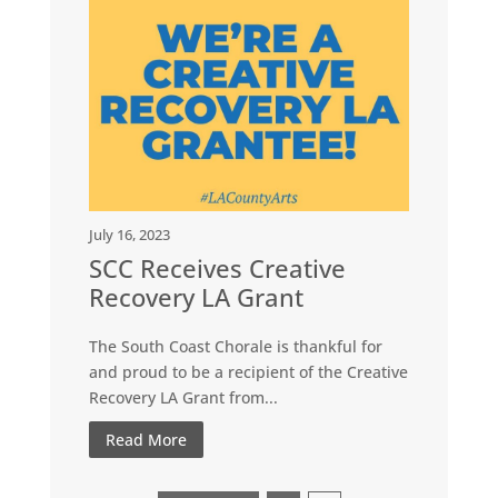
July 16, 2023
SCC Receives Creative
Recovery LA Grant
The South Coast Chorale is thankful for
and proud to be a recipient of the Creative
Recovery LA Grant from...
Read More