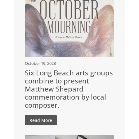
October 19, 2023
Six Long Beach arts groups
combine to present
Matthew Shepard
commemoration by local
composer.
Read More