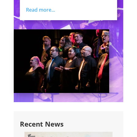
Read more...
Recent News