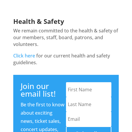
Health & Safety
We remain committed to the health & safety of
our members, staff, board, patrons, and
volunteers.
Click here
for our current health and safety
guidelines.
Join our
email list!
Be the first to know
about exciting
news, ticket sales,
concert updates,