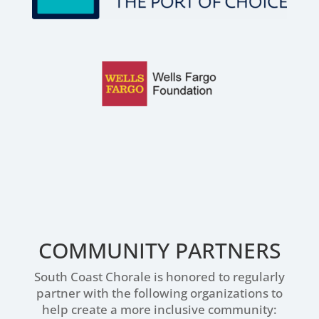
COMMUNITY PARTNERS
South Coast Chorale is honored to regularly
partner with the following organizations to
help create a more inclusive community: