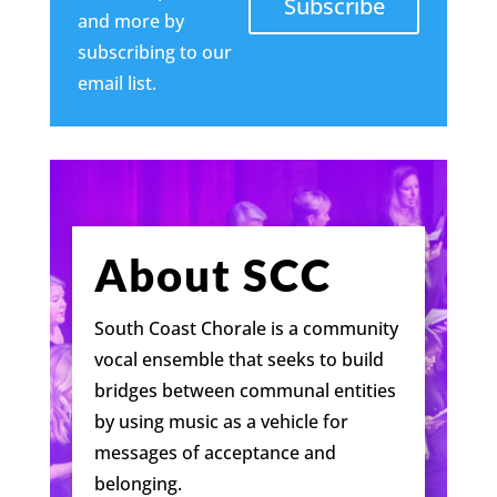
Subscribe
and more by
subscribing to our
email list.
About SCC
South Coast Chorale is a community
vocal ensemble that seeks to build
bridges between communal entities
by using music as a vehicle for
messages of acceptance and
belonging.