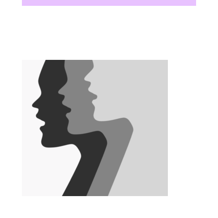
There are no upcoming events at this time.
There are no upcoming events at this time.
There are no upcoming events at this time.