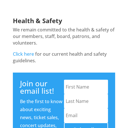
Health & Safety
We remain committed to the health & safety of
our members, staff, board, patrons, and
volunteers.
Click here
for our current health and safety
guidelines.
Join our
email list!
Be the first to know
about exciting
news, ticket sales,
concert updates,