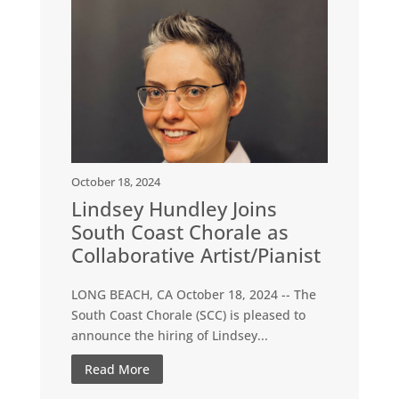
October 18, 2024
Lindsey Hundley Joins
South Coast Chorale as
Collaborative Artist/Pianist
LONG BEACH, CA October 18, 2024 -- The
South Coast Chorale (SCC) is pleased to
announce the hiring of Lindsey...
Read More