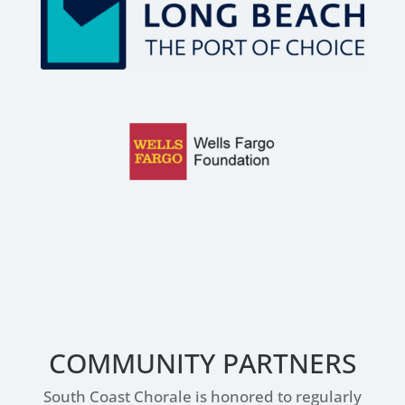
COMMUNITY PARTNERS
South Coast Chorale is honored to regularly