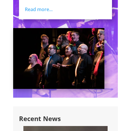
Read more...
Recent News