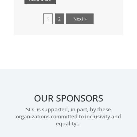
1
2
Next »
OUR SPONSORS
SCC is supported, in part, by these
organizations committed to inclusivity and
equality…