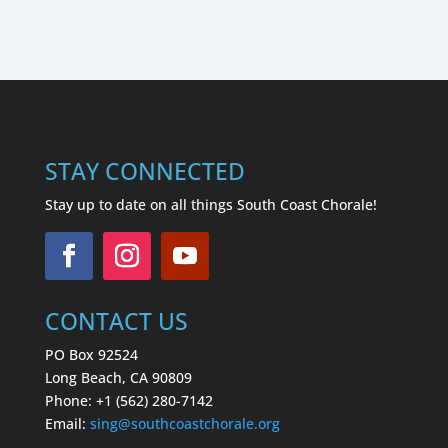
STAY CONNECTED
Stay up to date on all things South Coast Chorale!
CONTACT US
PO Box 92524
Long Beach, CA 90809
Phone: +1 (562) 280-7142
Email:
sing
@southcoastchorale.org