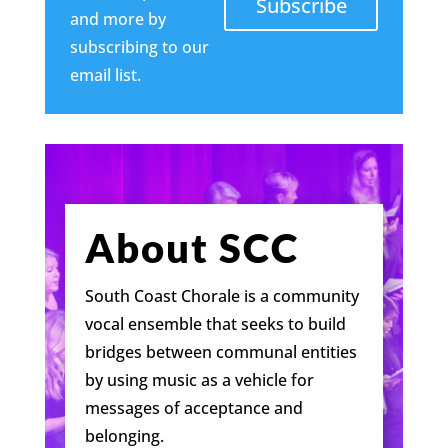
Subscribe
and more by
subscribing to our
email list.
About SCC
South Coast Chorale is a community
vocal ensemble that seeks to build
bridges between communal entities
by using music as a vehicle for
messages of acceptance and
belonging.