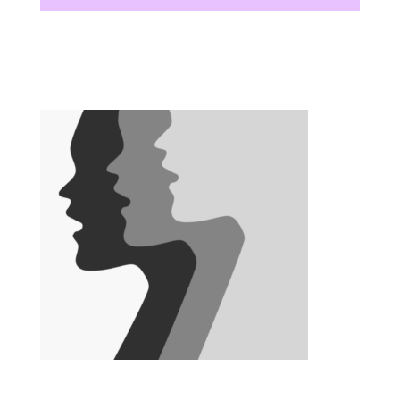
There are no upcoming events at this time.
There are no upcoming events at this time.
There are no upcoming events at this time.