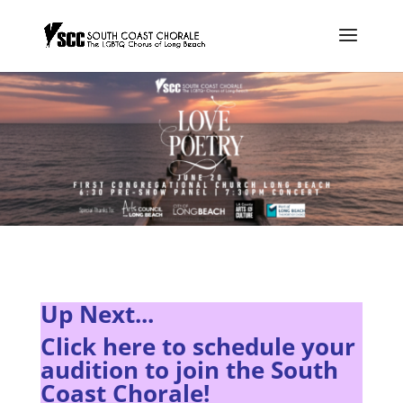
Up Next...
Click here to s
chedule your
audition to join the South
Coast Chorale!