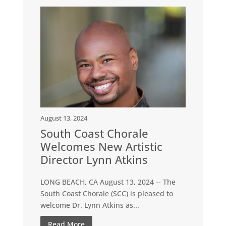
August 13, 2024
South Coast Chorale
Welcomes New Artistic
Director Lynn Atkins
LONG BEACH, CA August 13, 2024 -- The
South Coast Chorale (SCC) is pleased to
welcome Dr. Lynn Atkins as...
Read More