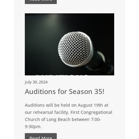
July 30, 2024
Auditions for Season 35!
Auditions will be held on August 19th at
our rehearsal facility, First Congregational
Church of Long Beach between 7:00-
9:30pm.
Read More