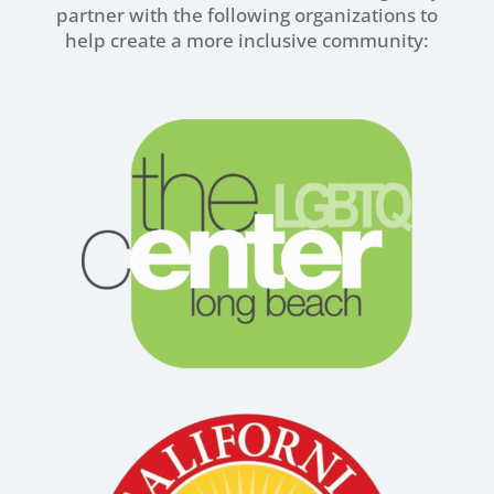
partner with the following organizations to
help create a more inclusive community: